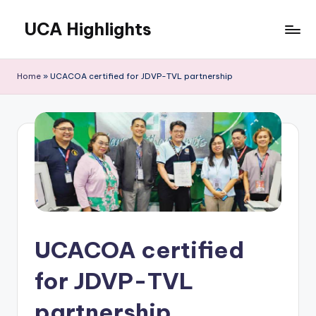
UCA Highlights
Skip
to
Read
content
latest
Home
»
UCACOA certified for JDVP-TVL partnership
UCA
initiatives,
achievements,
and
developments
UCACOA certified
for JDVP-TVL
partnership