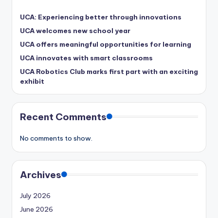
UCA: Experiencing better through innovations
UCA welcomes new school year
UCA offers meaningful opportunities for learning
UCA innovates with smart classrooms
UCA Robotics Club marks first part with an exciting
exhibit
Recent Comments
No comments to show.
Archives
July 2026
June 2026