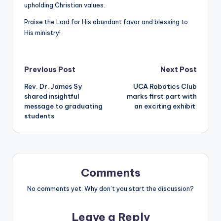
upholding Christian values.
Praise the Lord for His abundant favor and blessing to
His ministry!
Post
Previous Post
Next Post
Rev. Dr. James Sy
UCA Robotics Club
navigation
shared insightful
marks first part with
message to graduating
an exciting exhibit
students
Comments
No comments yet. Why don’t you start the discussion?
Leave a Reply