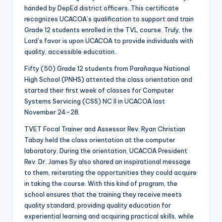
handed by DepEd district officers. This certificate
recognizes UCACOA’s qualification to support and train
Grade 12 students enrolled in the TVL course. Truly, the
Lord’s favor is upon UCACOA to provide individuals with
quality, accessible education.
Fifty (50) Grade 12 students from Parañaque National
High School (PNHS) attented the class orientation and
started their first week of classes for Computer
Systems Servicing (CSS) NC II in UCACOA last
November 24-28.
TVET Focal Trainer and Assessor Rev. Ryan Christian
Tabay held the class orientation at the computer
laboratory. During the orientation, UCACOA President
Rev. Dr. James Sy also shared an inspirational message
to them, reiterating the opportunities they could acquire
in taking the course. With this kind of program, the
school ensures that the training they receive meets
quality standard, providing quality education for
experiential learning and acquiring practical skills, while