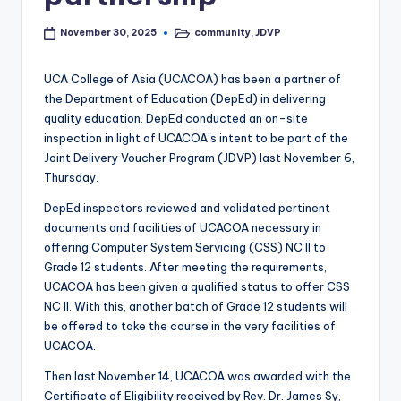
community
,
JDVP
November 30, 2025
Posted
in
UCA College of Asia (UCACOA) has been a partner of
the Department of Education (DepEd) in delivering
quality education. DepEd conducted an on-site
inspection in light of UCACOA’s intent to be part of the
Joint Delivery Voucher Program (JDVP) last November 6,
Thursday.
DepEd inspectors reviewed and validated pertinent
documents and facilities of UCACOA necessary in
offering Computer System Servicing (CSS) NC Il to
Grade 12 students. After meeting the requirements,
UCACOA has been given a qualified status to offer CSS
NC II. With this, another batch of Grade 12 students will
be offered to take the course in the very facilities of
UCACOA.
Then last November 14, UCACOA was awarded with the
Certificate of Eligibility received by Rev. Dr. James Sy,