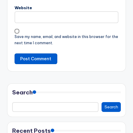
Website
Save my name, email, and website in this browser for the
next time I comment.
Search
Search
Recent Posts