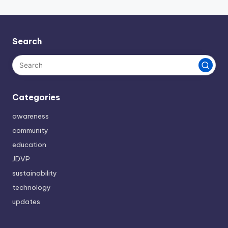
Search
Categories
awareness
community
education
JDVP
sustainability
technology
updates