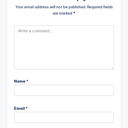
Your email address will not be published.
Required fields
are marked
*
Name
*
Email
*