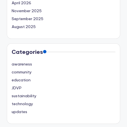
April 2026
November 2025
September 2025
August 2025
Categories
awareness
community
education
JDVP
sustainability
technology
updates