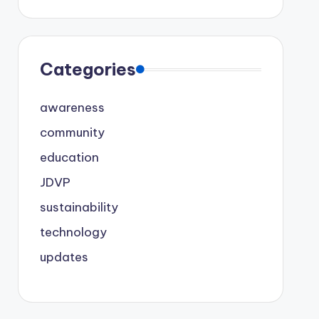
Categories
awareness
community
education
JDVP
sustainability
technology
updates