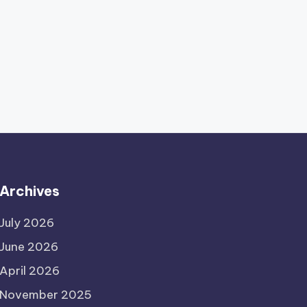
Archives
July 2026
June 2026
April 2026
November 2025