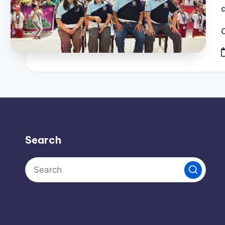
Search