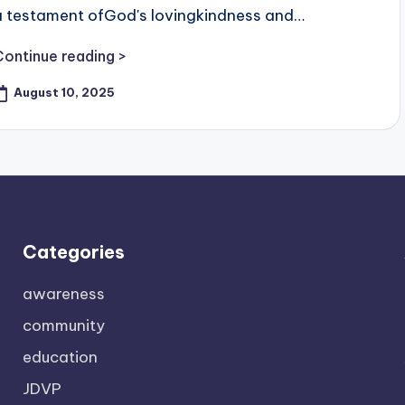
a testament ofGod's lovingkindness and…
Continue reading >
August 10, 2025
Categories
awareness
community
education
JDVP