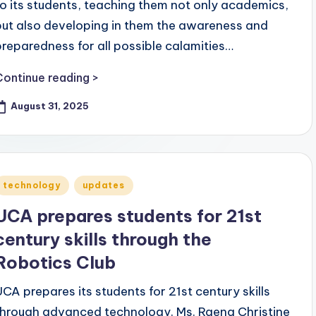
to its students, teaching them not only academics,
but also developing in them the awareness and
preparedness for all possible calamities…
Continue reading >
August 31, 2025
Posted
technology
updates
n
UCA prepares students for 21st
century skills through the
Robotics Club
UCA prepares its students for 21st century skills
through advanced technology. Ms. Raena Christine