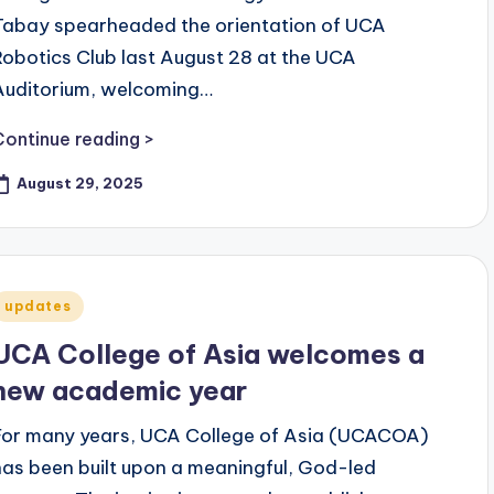
Tabay spearheaded the orientation of UCA
Robotics Club last August 28 at the UCA
Auditorium, welcoming…
Continue reading >
August 29, 2025
Posted
updates
n
UCA College of Asia welcomes a
new academic year
For many years, UCA College of Asia (UCACOA)
has been built upon a meaningful, God-led