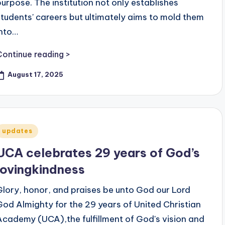
purpose. The institution not only establishes
students' careers but ultimately aims to mold them
into…
Continue reading >
August 17, 2025
Posted
updates
n
UCA celebrates 29 years of God’s
lovingkindness
Glory, honor, and praises be unto God our Lord
God Almighty for the 29 years of United Christian
Academy (UCA),the fulfillment of God's vision and