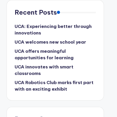
Recent Posts
UCA: Experiencing better through
innovations
UCA welcomes new school year
UCA offers meaningful
opportunities for learning
UCA innovates with smart
classrooms
UCA Robotics Club marks first part
with an exciting exhibit