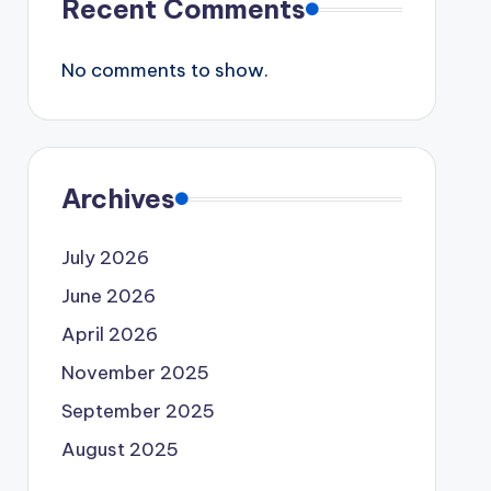
Recent Comments
No comments to show.
Archives
July 2026
June 2026
April 2026
November 2025
September 2025
August 2025