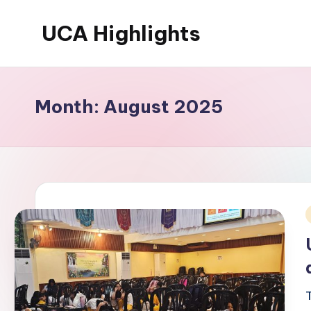
UCA Highlights
Skip
to
Read
content
latest
UCA
Month:
August 2025
initiatives,
achievements,
and
developments
i