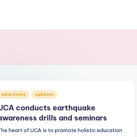
Posted
awareness
updates
n
UCA conducts earthquake
awareness drills and seminars
The heart of UCA is to promote holistic education