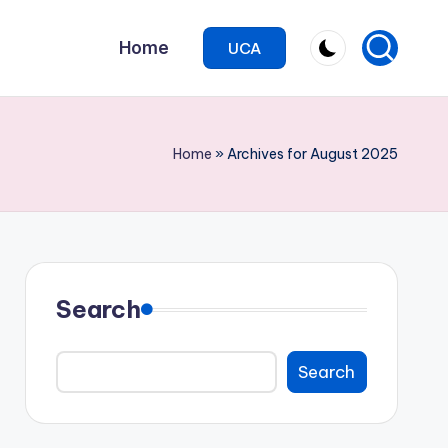
Home
UCA
Home
»
Archives for August 2025
Search
Search