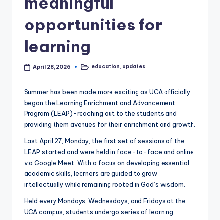
meaningful
opportunities for
learning
education
,
updates
April 28, 2026
Posted
in
Summer has been made more exciting as UCA officially
began the Learning Enrichment and Advancement
Program (LEAP)-reaching out to the students and
providing them avenues for their enrichment and growth.
Last April 27, Monday, the first set of sessions of the
LEAP started and were held in face-to-face and online
via Google Meet. With a focus on developing essential
academic skills, learners are guided to grow
intellectually while remaining rooted in God’s wisdom.
Held every Mondays, Wednesdays, and Fridays at the
UCA campus, students undergo series of learning