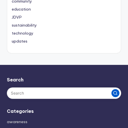
community
education
JDVP
sustainability
technology
updates
Search
Categories
awareness