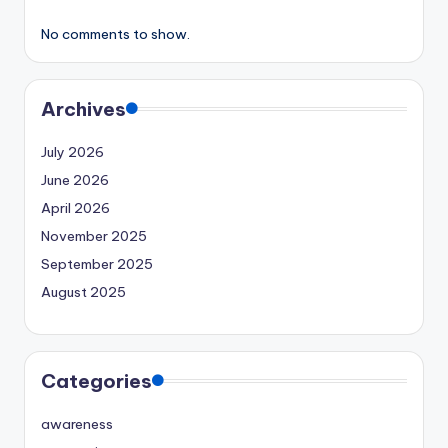
No comments to show.
Archives
July 2026
June 2026
April 2026
November 2025
September 2025
August 2025
Categories
awareness