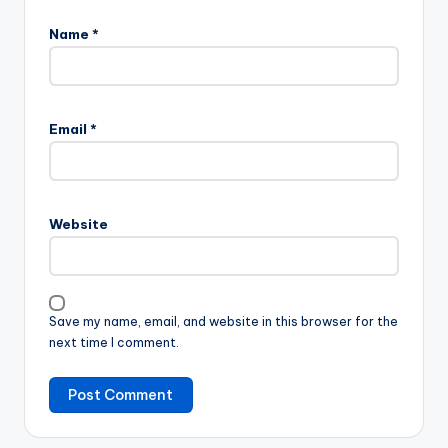
Name
*
Email
*
Website
Save my name, email, and website in this browser for the
next time I comment.