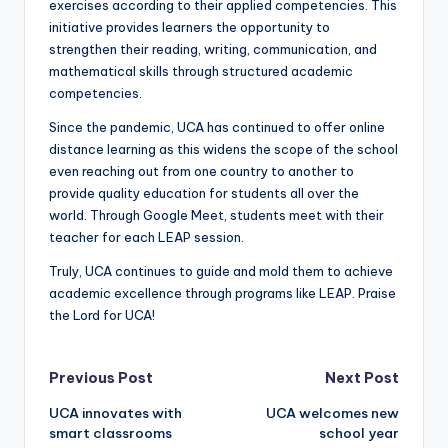
exercises according to their applied competencies. This
initiative provides learners the opportunity to
strengthen their reading, writing, communication, and
mathematical skills through structured academic
competencies.
Since the pandemic, UCA has continued to offer online
distance learning as this widens the scope of the school
even reaching out from one country to another to
provide quality education for students all over the
world. Through Google Meet, students meet with their
teacher for each LEAP session.
Truly, UCA continues to guide and mold them to achieve
academic excellence through programs like LEAP. Praise
the Lord for UCA!
Post
Previous Post
Next Post
UCA innovates with
UCA welcomes new
navigation
smart classrooms
school year