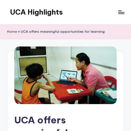
UCA Highlights
Skip
to
Read
content
latest
Home
»
UCA offers meaningful opportunities for learning
UCA
initiatives,
achievements,
and
developments
UCA offers