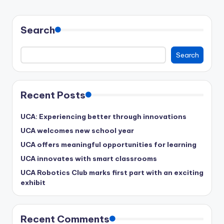
Search
Search
Recent Posts
UCA: Experiencing better through innovations
UCA welcomes new school year
UCA offers meaningful opportunities for learning
UCA innovates with smart classrooms
UCA Robotics Club marks first part with an exciting
exhibit
Recent Comments