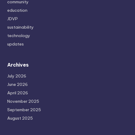
community
education
JDVP
sustainability
technology
updates
Archives
July 2026
June 2026
April 2026
November 2025
September 2025
August 2025