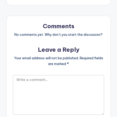
Comments
No comments yet. Why don’t you start the discussion?
Leave a Reply
Your email address will not be published.
Required fields
are marked
*