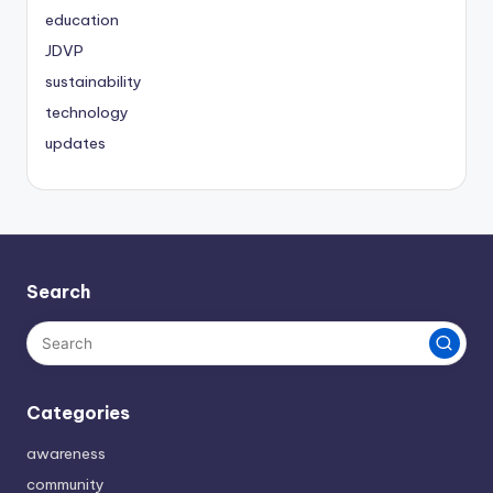
education
JDVP
sustainability
technology
updates
Search
Categories
awareness
community