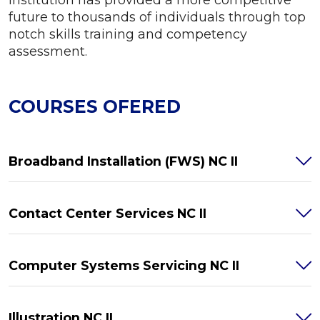
future to thousands of individuals through top
notch skills training and competency
assessment.
COURSES OFERED
Broadband Installation (FWS) NC II
Contact Center Services NC II
Computer Systems Servicing NC II
Illustration NC II