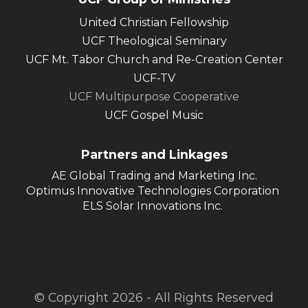
United Christian Fellowship
UCF Theological Seminary
UCF Mt. Tabor Church and Re-Creation Center
UCF-TV
UCF Multipurpose Cooperative
UCF Gospel Music
Partners and Linkages
AE Global Trading and Marketing Inc.
Optimus Innovative Technologies Corporation
ELS Solar Innovations Inc.
© Copyright 2026 - All Rights Reserved