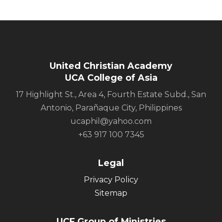
United Christian Academy
UCA College of Asia
17 Highlight St., Area 4, Fourth Estate Subd., San
Antonio, Parañaque City, Philippines
ucaphil@yahoo.com
+63 917 100 7345
Legal
Privacy Policy
Sitemap
UCF Group of Ministries