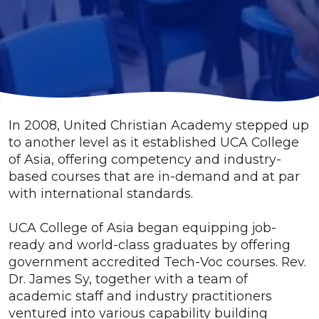
In 2008, United Christian Academy stepped up
to another level as it established UCA College
of Asia, offering competency and industry-
based courses that are in-demand and at par
with international standards.
UCA College of Asia began equipping job-
ready and world-class graduates by offering
government accredited Tech-Voc courses. Rev.
Dr. James Sy, together with a team of
academic staff and industry practitioners
ventured into various capability building