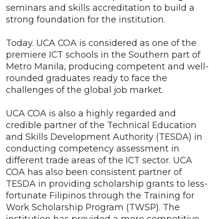
seminars and skills accreditation to build a
strong foundation for the institution.
Today. UCA COA is considered as one of the
premiere ICT schools in the Southern part of
Metro Manila, producing competent and well-
rounded graduates ready to face the
challenges of the global job market.
UCA COA is also a highly regarded and
credible partner of the Technical Education
and Skills Development Authority (TESDA) in
conducting competency assessment in
different trade areas of the ICT sector. UCA
COA has also been consistent partner of
TESDA in providing scholarship grants to less-
fortunate Filipinos through the Training for
Work Scholarship Program (TWSP). The
institution has provided a more competitive