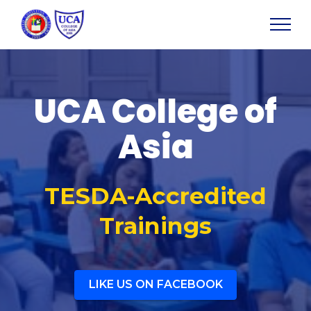
UCA College of
Asia
TESDA-Accredited
Trainings
LIKE US ON FACEBOOK