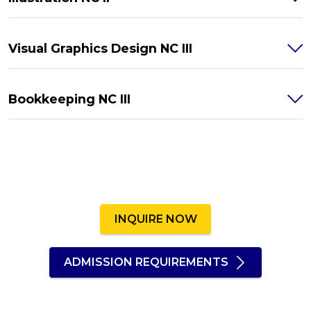
Visual Graphics Design NC III
Bookkeeping NC III
INQUIRE NOW
ADMISSION REQUIREMENTS